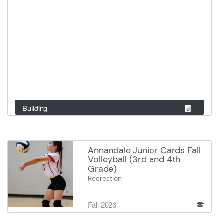
Building
Annandale Junior Cards Fall
Volleyball (3rd and 4th
Grade)
Recreation
Kick off your volleyball journey in
our 3rd–4th Grade League. This is
Fall 2026
an in-house program, with