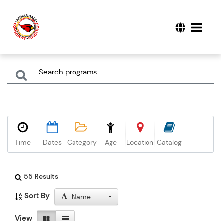
Time
Dates
Category
Age
Location
Catalog
55 Results
Sort By
Name
View