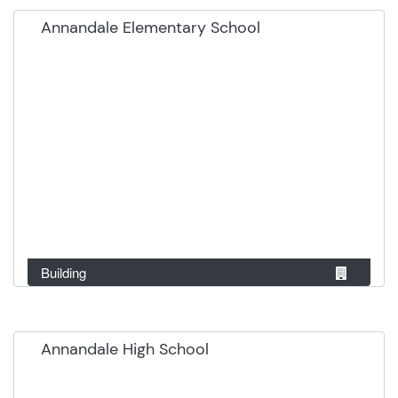
Annandale Elementary School
Building
Annandale High School