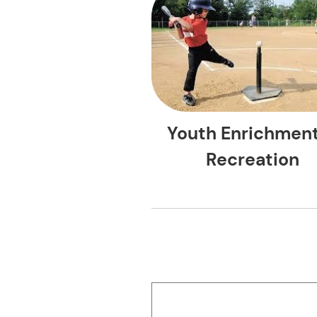
Youth Enrichmen
Recreation
ACE Even