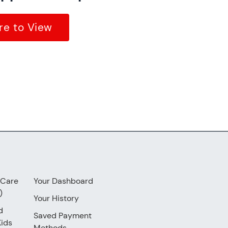
re to View