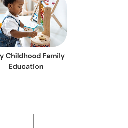
ly Childhood Family
Education