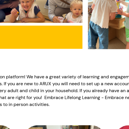
on platform! We have a great variety of learning and engage
es. If you are new to ARUX you will need to set up a new accoun
ery adult and child in your household. If you already have an 
hat are right for you! Embrace Lifelong Learning - Embrace n
s to in person activities.