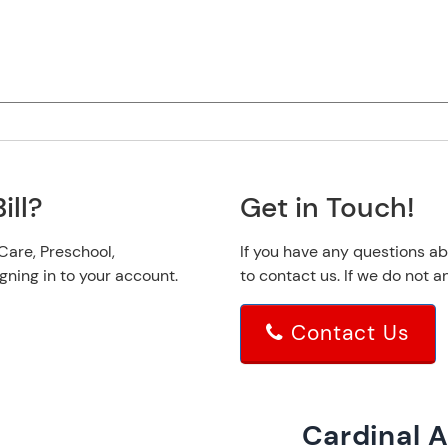
ill?
Get in Touch!
 Care, Preschool,
If you have any questions ab
ing in to your account.
to contact us. If we do not
Contact Us
Cardinal 