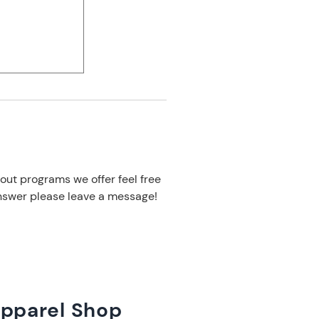
out programs we offer feel free
 answer please leave a message!
Apparel Shop