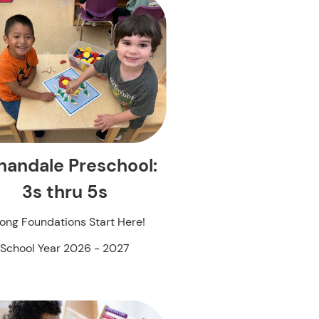
nandale Preschool:
3s thru 5s
rong Foundations Start Here!
School Year 2026 - 2027