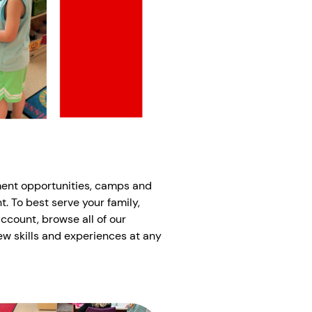
ment opportunities, camps and
t. To best serve your family,
account, browse all of our
ew skills and experiences at any