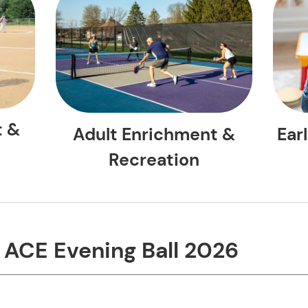
t &
Ear
Adult Enrichment &
Recreation
ing Ball 2026