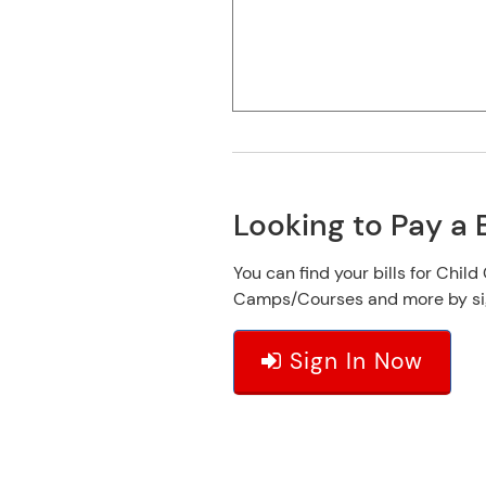
Looking to Pay a B
You can find your bills for Child
Camps/Courses and more by sign
Sign In Now