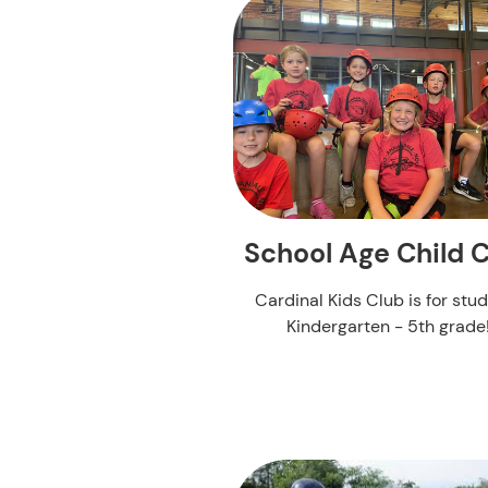
School Age Child 
Cardinal Kids Club is for stu
Kindergarten - 5th grade