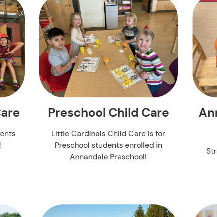
An
Care
Preschool Child Care
dents
Little Cardinals Child Care is for
!
Preschool students enrolled in
St
Annandale Preschool!