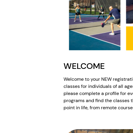
WELCOME
Welcome to your NEW registrati
classes for individuals of all ag
please complete a profile for ev
programs and find the classes t
point in life, from remote course