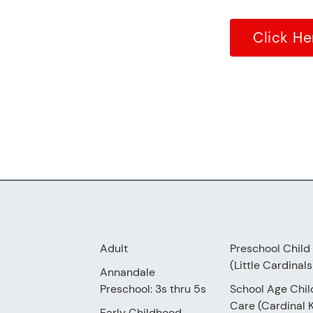
Click He