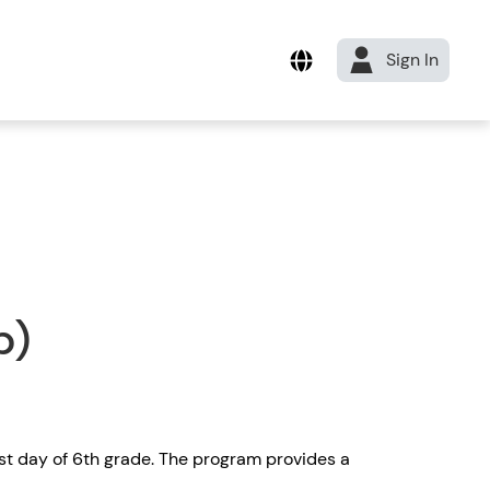
Sign In
b)
rst day of 6th grade. The program provides a