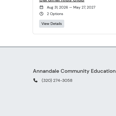
Aug 31, 2026 — May 27, 2027
2 Options
View Details
Annandale Community Education
(320) 274-3058