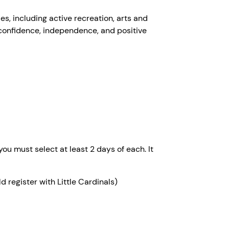
s, including active recreation, arts and
 confidence, independence, and positive
u must select at least 2 days of each. It
register with Little Cardinals)