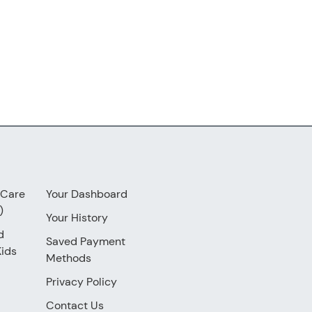
 Care
Your Dashboard
)
Your History
d
Saved Payment
Kids
Methods
Privacy Policy
Contact Us