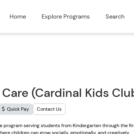
Home
Explore Programs
Search
 Care (Cardinal Kids Clu
Quick Pay
Contact Us
re program serving students from Kindergarten through the fi
ere children can grow socially, emotionally, and creatively.