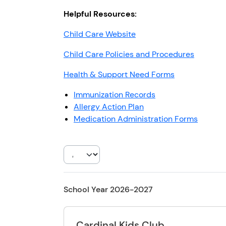
Helpful Resources:
Child Care Website
Child Care Policies and Procedures
Health & Support Need Forms
Immunization Records
Allergy Action Plan
Medication Administration Forms
School Year 2026-2027
Cardinal Kids Club