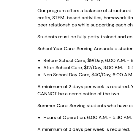
Our program offers a balance of structured a
crafts, STEM-based activities, homework ti
peer relationships while supporting each chil
Students must be fully potty trained and enr
School Year Care: Serving Annandale student
Before School Care, $9/Day, 6:00 A.M. - 
After School Care, $12/Day, 3:00 P.M. - 5:
Non School Day Care, $40/Day, 6:00 A.M. 
A minimum of 2 days per week is required. Y
CANNOT be a combination of the two.
Summer Care: Serving students who have com
Hours of Operation: 6:00 A.M. - 5:30 P.M.
A minimum of 3 days per week is required.