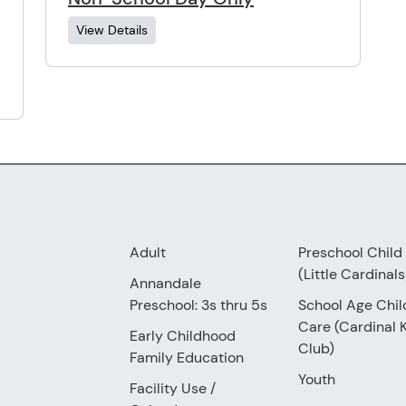
View Details
Adult
Preschool Child
(Little Cardinals
Annandale
Preschool: 3s thru 5s
School Age Chil
Care (Cardinal 
Early Childhood
Club)
Family Education
Youth
Facility Use
/