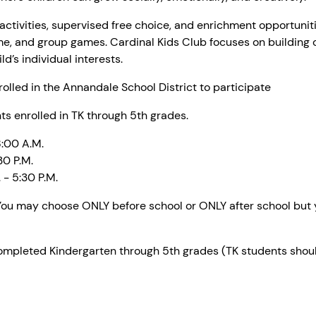
ctivities, supervised free choice, and enrichment opportunitie
me, and group games. Cardinal Kids Club focuses on building
d’s individual interests.
olled in the Annandale School District to participate
s enrolled in TK through 5th grades.
8:00 A.M.
30 P.M.
- 5:30 P.M.
ou may choose ONLY before school or ONLY after school but yo
pleted Kindergarten through 5th grades (TK students should 