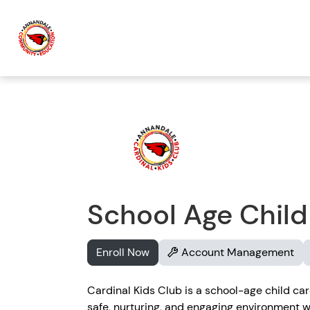
School Age Child
Enroll Now
Account Management
Cardinal Kids Club is a school-age child ca
safe, nurturing, and engaging environment wh