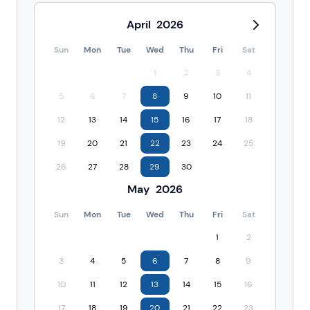
April
2026
Sun
Mon
Tue
Wed
Thu
Fri
Sat
1
2
3
4
5
6
7
8
9
10
11
12
13
14
15
16
17
18
19
20
21
22
23
24
25
26
27
28
29
30
May
2026
Sun
Mon
Tue
Wed
Thu
Fri
Sat
1
2
3
4
5
6
7
8
9
10
11
12
13
14
15
16
17
18
19
20
21
22
23