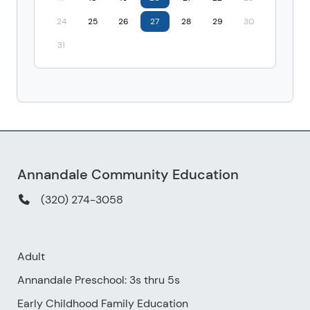
24
25
26
27
28
29
30
31
Annandale Community Education
(320) 274-3058
Adult
Annandale Preschool: 3s thru 5s
Early Childhood Family Education