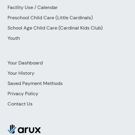
Facility Use
/
Calendar
Preschool Child Care (Little Cardinals)
School Age Child Care (Cardinal Kids Club)
Youth
Your Dashboard
Your History
Saved Payment Methods
Privacy Policy
Contact Us