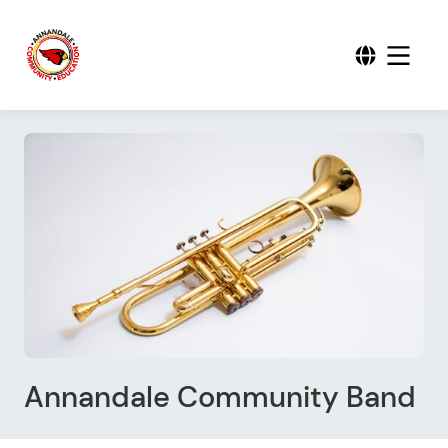
Annandale Community Band