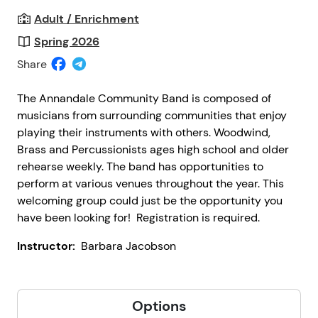
Adult / Enrichment
Spring 2026
Share
The Annandale Community Band is composed of
musicians from surrounding communities that enjoy
playing their instruments with others. Woodwind,
Brass and Percussionists ages high school and older
rehearse weekly. The band has opportunities to
perform at various venues throughout the year. This
welcoming group could just be the opportunity you
have been looking for! Registration is required.
Instructor:
Barbara Jacobson
Options