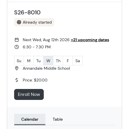
S26-8010
Already started
Next Wed, Aug 12th 2026
+21 upcoming dates
6:30 - 7:30 PM
Su
M
Tu
W
Th
F
Sa
Annandale Middle School
Price: $20.00
Enroll Now
Calendar
Table