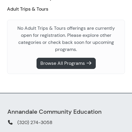
Adult Trips & Tours
No Adult Trips & Tours offerings are currently
open for registration. Please explore other
categories or check back soon for upcoming
programs.
Browse All Programs
Annandale Community Education
(320) 274-3058