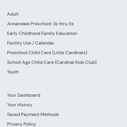
Adult
Annandale Preschool: 3s thru 5s
Early Childhood Family Education
Facility Use
/
Calendar
Preschool Child Care (Little Cardinals)
School Age Child Care (Cardinal Kids Club)
Youth
Your Dashboard
Your History
Saved Payment Methods
Privacy Policy