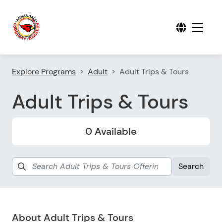
Explore Programs
Adult
Adult Trips & Tours
Adult Trips & Tours
0 Available
About Adult Trips & Tours