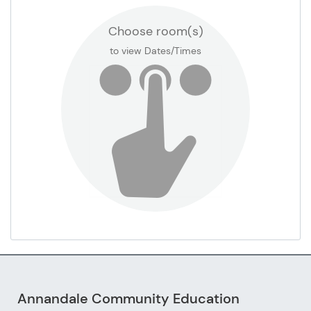
Choose room(s)
Gym Court 3
to view Dates/Times
Media Center
Misc Classroom (see room number in set up
notes)
Sensory Room
Sod Field
Staff Lounge Room #100D