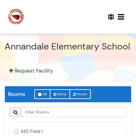
Annandale Elementary School
Request Facility
Rooms
All
None
Invert
AES Field 1