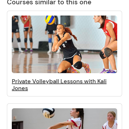
Courses similar to this one
Private Volleyball Lessons with Kali
Jones