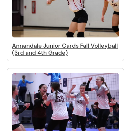
Annandale Junior Cards Fall Volleyball
(3rd and 4th Grade)