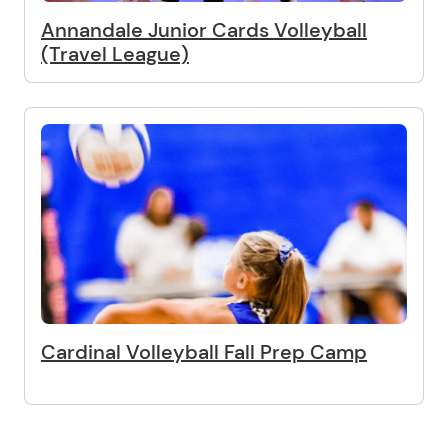
Annandale Junior Cards Volleyball
(Travel League)
Cardinal Volleyball Fall Prep Camp