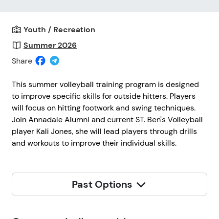
Youth / Recreation
Summer 2026
Share
This summer volleyball training program is designed
to improve specific skills for outside hitters. Players
will focus on hitting footwork and swing techniques.
Join Annadale Alumni and current ST. Ben's Volleyball
player Kali Jones, she will lead players through drills
and workouts to improve their individual skills.
Past Options