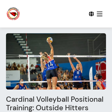
Cardinal Volleyball Positional
Training: Outside Hitters