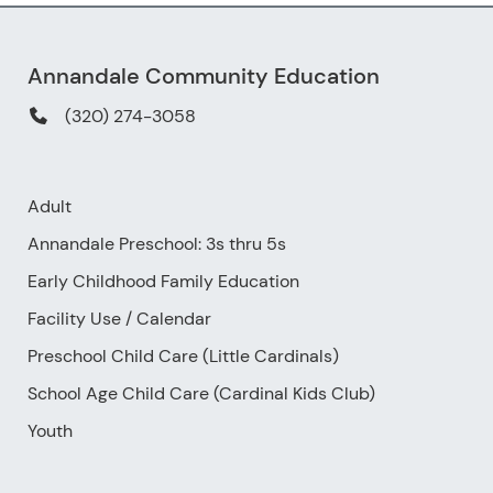
Annandale Community Education
(320) 274-3058
Adult
Annandale Preschool: 3s thru 5s
Early Childhood Family Education
Facility Use
/
Calendar
Preschool Child Care (Little Cardinals)
School Age Child Care (Cardinal Kids Club)
Youth