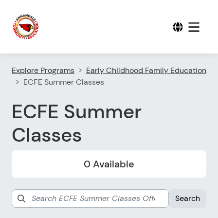
Explore Programs
Early Childhood Family Education
ECFE Summer Classes
ECFE Summer
Classes
0 Available