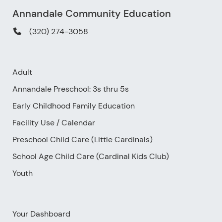
Annandale Community Education
(320) 274-3058
Adult
Annandale Preschool: 3s thru 5s
Early Childhood Family Education
Facility Use
/
Calendar
Preschool Child Care (Little Cardinals)
School Age Child Care (Cardinal Kids Club)
Youth
Your Dashboard