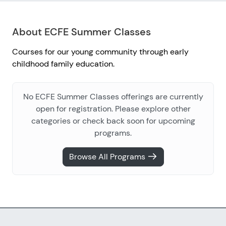
About ECFE Summer Classes
Courses for our young community through early
childhood family education.
No ECFE Summer Classes offerings are currently
open for registration. Please explore other
categories or check back soon for upcoming
programs.
Browse All Programs